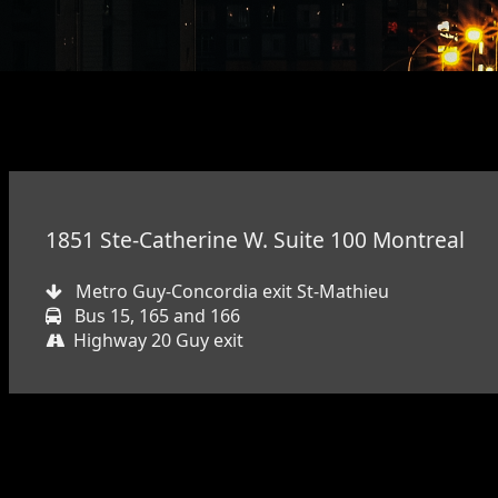
1851 Ste-Catherine W. Suite 100 Montreal
Metro Guy-Concordia exit St-Mathieu
Bus 15, 165 and 166
Highway 20 Guy exit